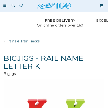
Toggle
navigation
FREE DELIVERY
EXCE
On online orders over £60
Trains & Train Tracks
BIGJIGS - RAIL NAME
LETTER K
Bigjigs