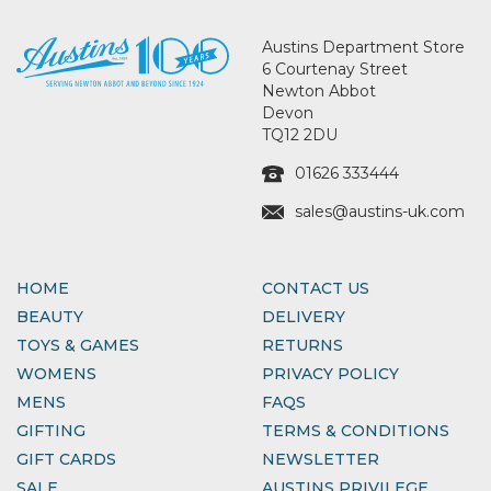
Austins Department Store
6 Courtenay Street
Newton Abbot
Devon
TQ12 2DU
01626 333444
sales@austins-uk.com
HOME
CONTACT US
BEAUTY
DELIVERY
TOYS & GAMES
RETURNS
WOMENS
PRIVACY POLICY
MENS
FAQS
GIFTING
TERMS & CONDITIONS
GIFT CARDS
NEWSLETTER
SALE
AUSTINS PRIVILEGE