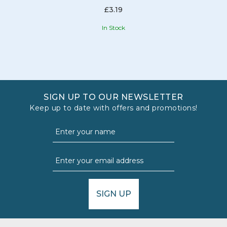
£3.19
In Stock
SIGN UP TO OUR NEWSLETTER
Keep up to date with offers and promotions!
SIGN UP