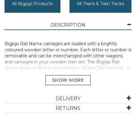
All Bigjigs Products
All Trains & Train Tracks
DESCRIPTION
Bigjigs Rail Name carriages are loaded with a brightly
coloured wooden letter or number. Each letter or number is
removable and can be interchanged with other wagons
and carriages in your wooden train set. The Bigjigs Rail
Name range is ideal to personalise a Bigjigs Rail network, or
as a special newborn, christening or birthday gift. Magnetic
couplings ensure compatibility with all other engines and
carriages in the Bigjigs Rail range. We recommend our Rail
Name Engine to pull the letters and numbers along. Rail
Name letters and numbers are not designed to be
DELIVERY
compatible with Rail tunnels. Consists of 2 play pieces. Most
RETURNS
other major wooden railway brands are compatible with
Bigjigs Rail. Made from high quality, responsibly sourced
materials.
Conforms to current European safety standards.