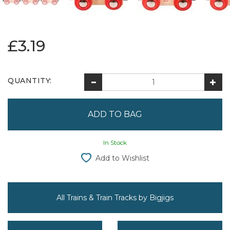
£3.19
QUANTITY:
In Stock
Add to Wishlist
All Trains & Train Tracks by Bigjigs