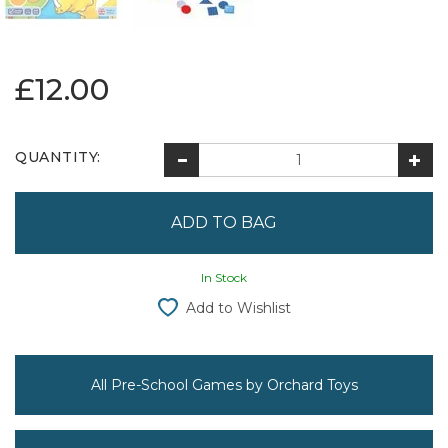
£12.00
QUANTITY:
In Stock
Add to Wishlist
All Pre-School Games by Orchard Toys