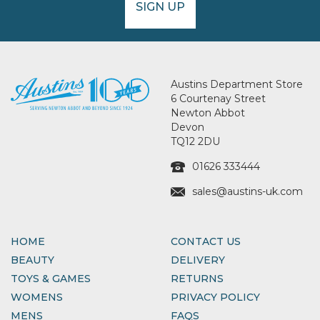
SIGN UP
Austins Department Store
6 Courtenay Street
Newton Abbot
Devon
TQ12 2DU
01626 333444
sales@austins-uk.com
HOME
CONTACT US
BEAUTY
DELIVERY
TOYS & GAMES
RETURNS
WOMENS
PRIVACY POLICY
MENS
FAQS