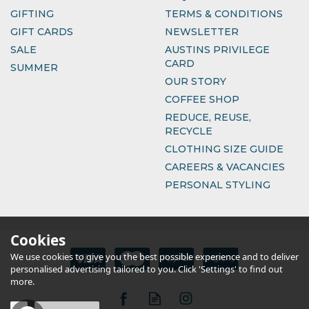
GIFTING
TERMS & CONDITIONS
GIFT CARDS
NEWSLETTER
SALE
AUSTINS PRIVILEGE
CARD
SUMMER
OUR STORY
COFFEE SHOP
REDUCE, REUSE,
RECYCLE
CLOTHING SIZE GUIDE
CAREERS & VACANCIES
PERSONAL STYLING
Cookies
We use cookies to give you the best possible experience and to deliver
personalised advertising tailored to you. Click 'Settings' to find out
more.