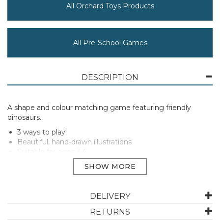
All Orchard Toys Products
All Pre-School Games
DESCRIPTION
A shape and colour matching game featuring friendly
dinosaurs.
3 ways to play!
Beautiful, hand-drawn illustrations
Suitable for ages 3-6
Perfect gift
2-4 Players
DELIVERY
Manufacturer Code:
062
RETURNS