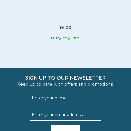
£6.00
Hurry, only 3 left!
SIGN UP TO OUR NEWSLETTER
Keep up to date with offers and promotions!