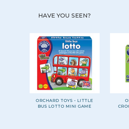
HAVE YOU SEEN?
ORCHARD TOYS - LITTLE
O
BUS LOTTO MINI GAME
CRO