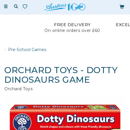
Toggle
navigation
FREE DELIVERY
EXCE
On online orders over £60
Pre-School Games
ORCHARD TOYS - DOTTY
DINOSAURS GAME
Orchard Toys