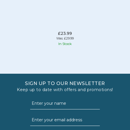
£23.99
Was:
£29.99
In Stock
SIGN UP TO OUR NEWSLETTER
Keep up to date with offers and promotions!