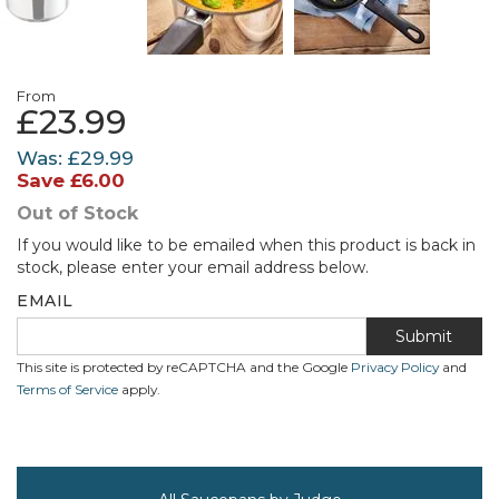
From
£23.99
Was:
£29.99
Save
£6.00
Out of Stock
If you would like to be emailed when this product is back in
stock, please enter your email address below.
EMAIL
Submit
This site is protected by reCAPTCHA and the Google
Privacy Policy
and
Terms of Service
apply.