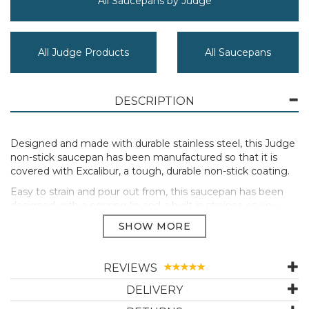
All Saucepans by Judge
All Judge Products
All Saucepans
DESCRIPTION
Designed and made with durable stainless steel, this Judge
non-stick saucepan has been manufactured so that it is
covered with Excalibur, a tough, durable non-stick coating.
Easy to strain and pour out from, this saucepan has been
designed with a pouring lip and a built in strainer, so you
won’t need to worry about using a separate colander. The
handle stays cool to the touch and this product is also oven
safe up to 180°C.
Built so it will have even heat distribution, this pot is suitable
REVIEWS
for all kinds of hobs thanks to its thick 'hot-forged' base.
DELIVERY
Draining with ease: double sided draining lid including