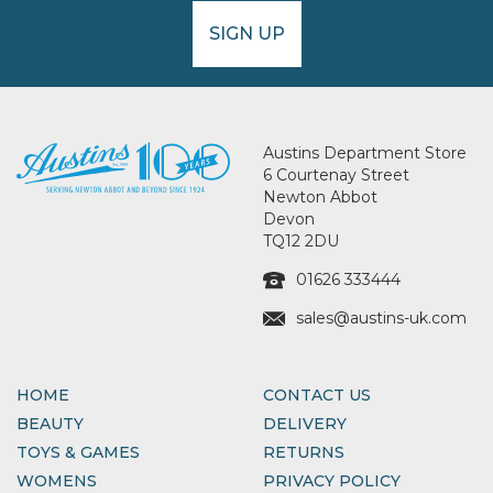
SIGN UP
Austins Department Store
6 Courtenay Street
Newton Abbot
Devon
TQ12 2DU
01626 333444
sales@austins-uk.com
HOME
CONTACT US
BEAUTY
DELIVERY
TOYS & GAMES
RETURNS
WOMENS
PRIVACY POLICY