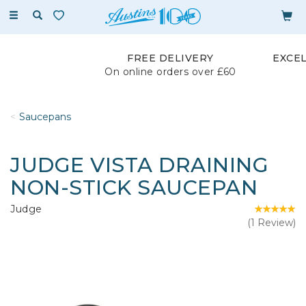
Toggle
navigation
FREE DELIVERY
EXCE
On online orders over £60
Saucepans
JUDGE VISTA DRAINING
NON-STICK SAUCEPAN
Judge
(
1
Review
)