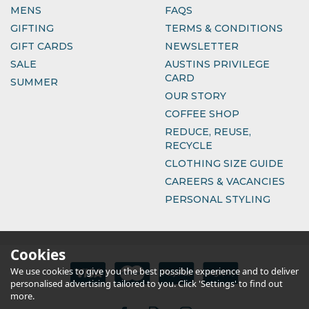
MENS
FAQS
GIFTING
TERMS & CONDITIONS
GIFT CARDS
NEWSLETTER
SALE
AUSTINS PRIVILEGE
CARD
SUMMER
OUR STORY
COFFEE SHOP
REDUCE, REUSE,
RECYCLE
CLOTHING SIZE GUIDE
CAREERS & VACANCIES
PERSONAL STYLING
Cookies
We use cookies to give you the best possible experience and to deliver
personalised advertising tailored to you. Click 'Settings' to find out
more.