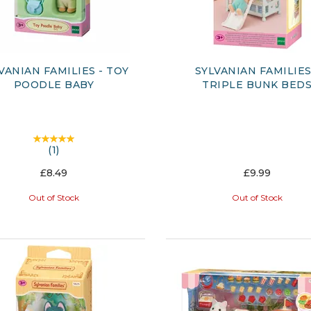
VANIAN FAMILIES - TOY
SYLVANIAN FAMILIES
POODLE BABY
TRIPLE BUNK BED
(
1
)
£8.49
£9.99
Out of Stock
Out of Stock