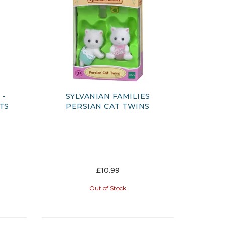
-
SYLVANIAN FAMILIES
TS
PERSIAN CAT TWINS
£10.99
Out of Stock