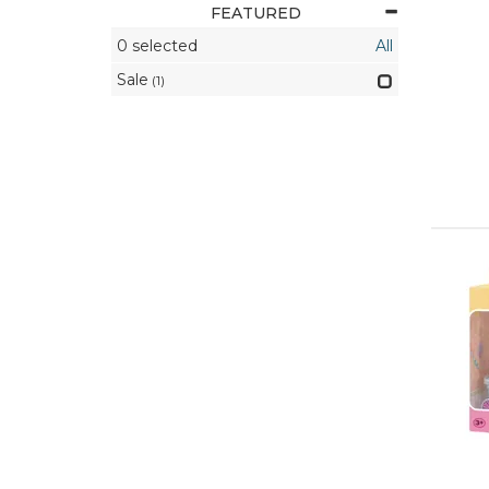
FEATURED
0
selected
All
Sale
(1)