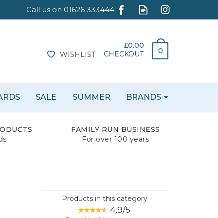
£0.00
0
CHECKOUT
WISHLIST
CARDS
SALE
SUMMER
BRANDS
RODUCTS
FAMILY RUN BUSINESS
ds
For over 100 years
Products in this category
4.9/5