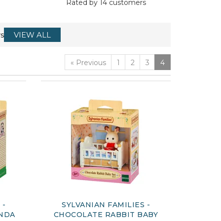
Rated by
14
customers
s
VIEW ALL
«
Previous
1
2
3
4
 -
SYLVANIAN FAMILIES -
ANDA
CHOCOLATE RABBIT BABY