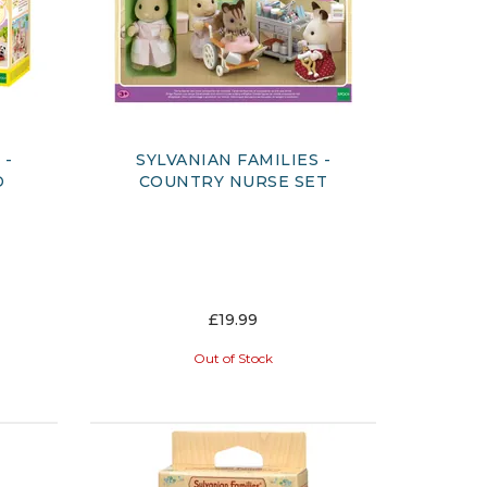
 -
SYLVANIAN FAMILIES -
D
COUNTRY NURSE SET
£19.99
Out of Stock