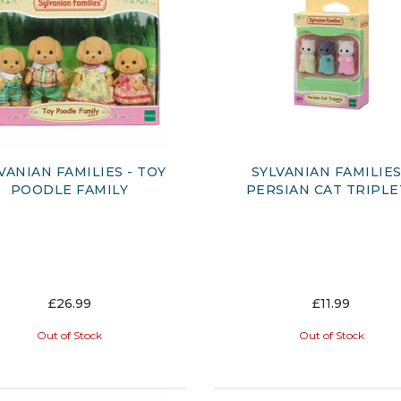
VANIAN FAMILIES - TOY
SYLVANIAN FAMILIES 
POODLE FAMILY
PERSIAN CAT TRIPLE
£26.99
£11.99
Out of Stock
Out of Stock