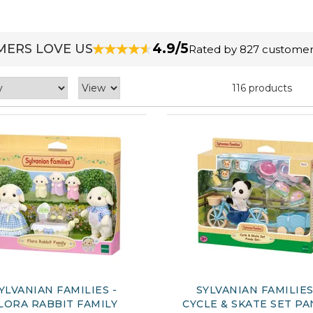
4.9/5
ERS LOVE US
Rated by 827 customer
116 products
YLVANIAN FAMILIES -
SYLVANIAN FAMILIES
LORA RABBIT FAMILY
CYCLE & SKATE SET P