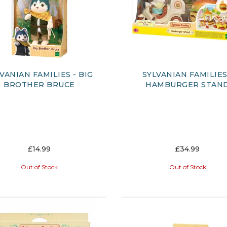
VANIAN FAMILIES - BIG
SYLVANIAN FAMILIES
BROTHER BRUCE
HAMBURGER STAN
£14.99
£34.99
Out of Stock
Out of Stock