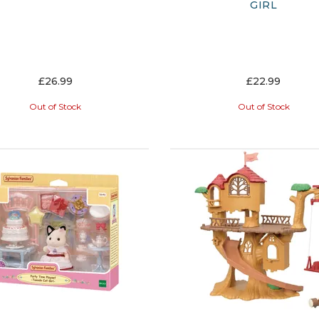
GIRL
£26.99
£22.99
Out of Stock
Out of Stock