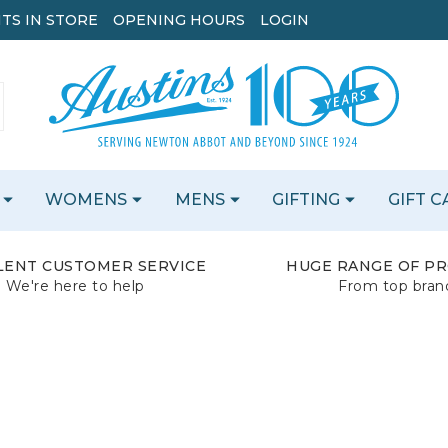
TS IN STORE
OPENING HOURS
LOGIN
WOMENS
MENS
GIFTING
GIFT 
LENT CUSTOMER SERVICE
HUGE RANGE OF P
We're here to help
From top bran