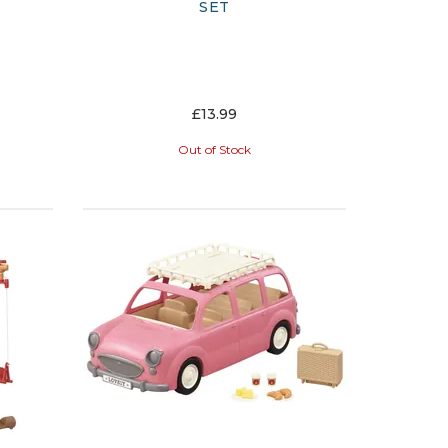
SET
£13.99
Out of Stock