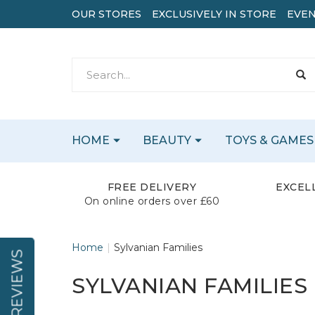
OUR STORES
EXCLUSIVELY IN STORE
EVEN
HOME
BEAUTY
TOYS & GAMES
FREE DELIVERY
EXCEL
On online orders over £60
Home
Sylvanian Families
REVIEWS
SYLVANIAN FAMILIES