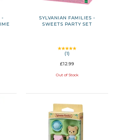
 -
SYLVANIAN FAMILIES -
TIME
SWEETS PARTY SET
(
1
)
£12.99
Out of Stock