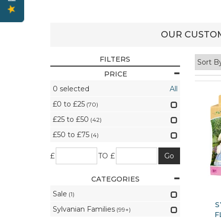
OUR CUSTOM
FILTERS
PRICE
0
selected
All
£0 to £25
(70)
£25 to £50
(42)
£50 to £75
(4)
£
TO £
CATEGORIES
Sale
(1)
S
Sylvanian Families
(99+)
F