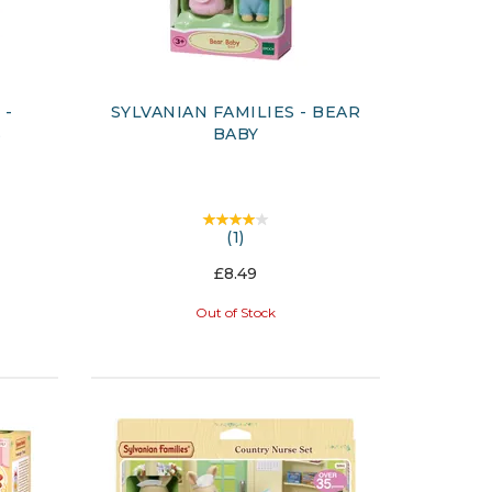
 -
SYLVANIAN FAMILIES - BEAR
S
BABY
(
1
)
£8.49
Out of Stock