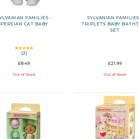
YLVANIAN FAMILIES -
SYLVANIAN FAMILIES
PERSIAN CAT BABY
TRIPLETS BABY BATH
SET
(
2
)
£8.49
£21.99
Out of Stock
Out of Stock