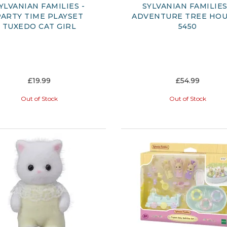
YLVANIAN FAMILIES -
SYLVANIAN FAMILIES
PARTY TIME PLAYSET
ADVENTURE TREE HOU
TUXEDO CAT GIRL
5450
£19.99
£54.99
Out of Stock
Out of Stock