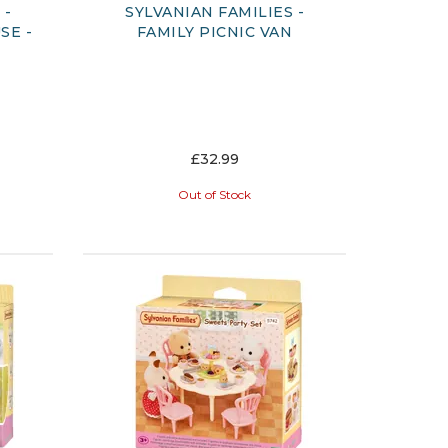
 -
SYLVANIAN FAMILIES -
SE -
FAMILY PICNIC VAN
£32.99
Out of Stock